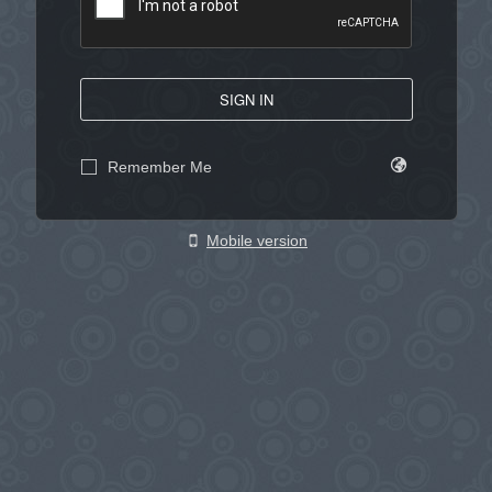
SIGN IN
Remember Me
Mobile version